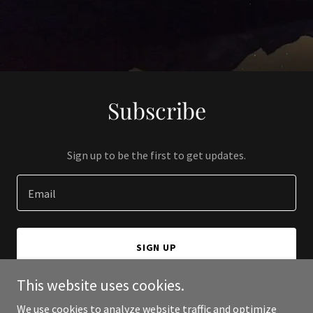
Subscribe
Sign up to be the first to get updates.
Email
SIGN UP
This website uses cookies.
We use cookies to analyze website traffic and optimize