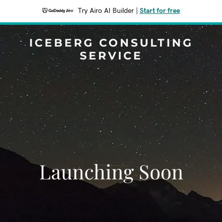
Try Airo AI Builder
|
Start for free
ICEBERG CONSULTING
SERVICE
Launching Soon